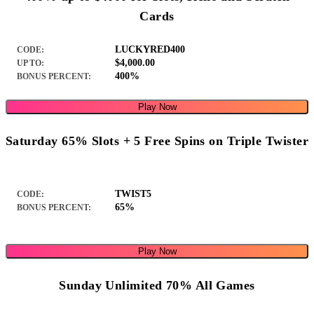
Cards
LUCKYRED400
CODE:
$4,000.00
UP TO:
400%
BONUS PERCENT:
Play Now
Saturday 65% Slots + 5 Free Spins on Triple Twister
TWIST5
CODE:
65%
BONUS PERCENT:
Play Now
Sunday Unlimited 70% All Games