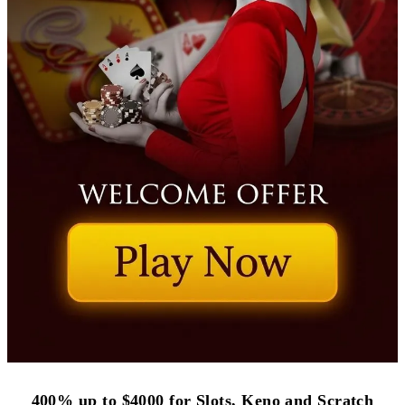
400% up to $4000 for Slots, Keno and Scratch