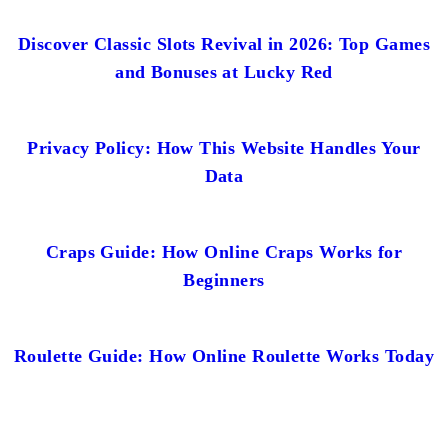
Discover Classic Slots Revival in 2026: Top Games
and Bonuses at Lucky Red
Privacy Policy: How This Website Handles Your
Data
Craps Guide: How Online Craps Works for
Beginners
Roulette Guide: How Online Roulette Works Today