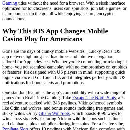
Gaming
titles without the need for a browser. With a sleek interface
optimized for touchscreens, users can spin slots, join table games, or
claim bonuses on the go, all while enjoying secure, encrypted
connections.
Why This iOS App Changes Mobile
Casino Play for Americans
Gone are the days of clunky mobile websites—Lucky Red's iOS
app delivers lightning-fast load times and intuitive navigation
tailored for Apple devices. Whether you're commuting or relaxing at
home, you get seamless gameplay with no compromises on graphics
or features. It's designed with US players in mind, supporting quick
logins via Face ID or Touch ID, and it integrates perfectly with iOS
notifications for bonus alerts and promotions.
One standout feature is the app's compatibility with a wide range of
games from Real Time Gaming. Take
Escape The North Slots
, a 5-
reel adventure packed with 243 paylines, Viking-themed symbols
like Odin and wolves, and bonus rounds including free games and
sticky wilds. Or try
Ghana Win Slots
, which boasts 4096 ways to
win across six reels, featuring African wildlife icons such as lions
and elephants, plus multipliers during free spins. For a festive vibe,
Popiñata Slots
offers 10 paylines with Mexican flair, complete with