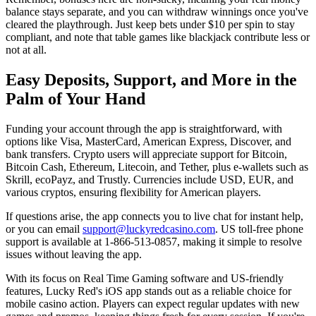
balance stays separate, and you can withdraw winnings once you've
cleared the playthrough. Just keep bets under $10 per spin to stay
compliant, and note that table games like blackjack contribute less or
not at all.
Easy Deposits, Support, and More in the
Palm of Your Hand
Funding your account through the app is straightforward, with
options like Visa, MasterCard, American Express, Discover, and
bank transfers. Crypto users will appreciate support for Bitcoin,
Bitcoin Cash, Ethereum, Litecoin, and Tether, plus e-wallets such as
Skrill, ecoPayz, and Trustly. Currencies include USD, EUR, and
various cryptos, ensuring flexibility for American players.
If questions arise, the app connects you to live chat for instant help,
or you can email
support@luckyredcasino.com
. US toll-free phone
support is available at 1-866-513-0857, making it simple to resolve
issues without leaving the app.
With its focus on Real Time Gaming software and US-friendly
features, Lucky Red's iOS app stands out as a reliable choice for
mobile casino action. Players can expect regular updates with new