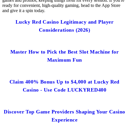
games and promos, keeping things fresh for every session. If you're
ready for convenient, high-quality gaming, head to the App Store
and give it a spin today.
Lucky Red Casino Legitimacy and Player
Considerations (2026)
Master How to Pick the Best Slot Machine for
Maximum Fun
Claim 400% Bonus Up to $4,000 at Lucky Red
Casino - Use Code LUCKYRED400
Discover Top Game Providers Shaping Your Casino
Experience