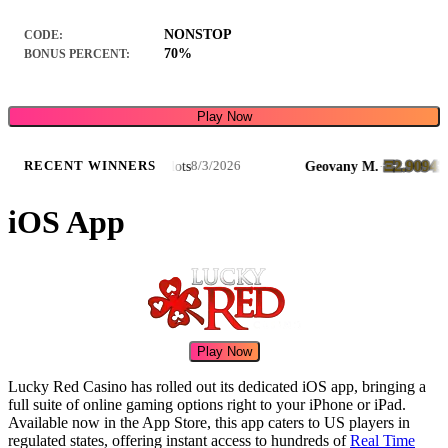
NONSTOP
CODE:
70%
BONUS PERCENT:
Play Now
385390
Ξ2.909415
·
Mighty Drums Slots
Geovany M.
·
·
O
RECENT WINNERS
8/3/2026
iOS App
Play Now
Lucky Red Casino has rolled out its dedicated iOS app, bringing a
full suite of online gaming options right to your iPhone or iPad.
Available now in the App Store, this app caters to US players in
regulated states, offering instant access to hundreds of
Real Time