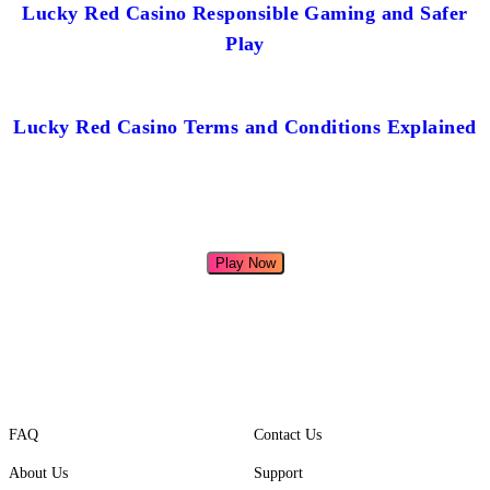
Lucky Red Casino Responsible Gaming and Safer
Play
Lucky Red Casino Terms and Conditions Explained
Play Now
FAQ
Contact Us
About Us
Support