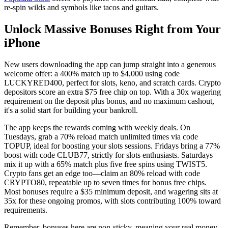
re-spin wilds and symbols like tacos and guitars.
Unlock Massive Bonuses Right from Your
iPhone
New users downloading the app can jump straight into a generous
welcome offer: a 400% match up to $4,000 using code
LUCKYRED400, perfect for slots, keno, and scratch cards. Crypto
depositors score an extra $75 free chip on top. With a 30x wagering
requirement on the deposit plus bonus, and no maximum cashout,
it's a solid start for building your bankroll.
The app keeps the rewards coming with weekly deals. On
Tuesdays, grab a 70% reload match unlimited times via code
TOPUP, ideal for boosting your slots sessions. Fridays bring a 77%
boost with code CLUB77, strictly for slots enthusiasts. Saturdays
mix it up with a 65% match plus five free spins using TWIST5.
Crypto fans get an edge too—claim an 80% reload with code
CRYPTO80, repeatable up to seven times for bonus free chips.
Most bonuses require a $35 minimum deposit, and wagering sits at
35x for these ongoing promos, with slots contributing 100% toward
requirements.
Remember, bonuses here are non-sticky, meaning your real money