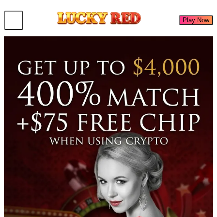
Play Now