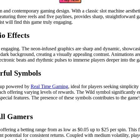
m and contemporary gaming design. With a classic slot machine aestheti
featuring three reels and five paylines, provides sharp, straightforward
st will find this game truly engaging.
o Effects
d engaging. The neon-infused graphics are sharp and dynamic, showcasing
dark background, creating a visually appealing contrast. Animations a
ectronic beats and rhythmic pulses to immerse players deeper into the 
rful Symbols
setup powered by
Real Time Gaming
, ideal for players seeking simplicit
ch offering varying levels of rewards. The Wild symbol significantly 
cial features. The presence of these symbols contributes to the game's 
All Gamers
ffering a betting range from as low as $0.05 up to $25 per spin. This fl
 potential for consistent returns. Coupled with medium volatility, pla