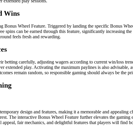
r extended play sessions.
d Wins
g Bonus Wheel Feature. Triggered by landing the specific Bonus Wheel s
free spins can be earned through this feature, significantly increasing th
round feels fresh and rewarding.
ces
betting carefully, adjusting wagers according to current win/loss trends
er extended play. Activating the maximum paylines is also advisable, as
outcomes remain random, so responsible gaming should always be the prio
ming
ntemporary design and features, making it a memorable and appealing cho
rest. The interactive Bonus Wheel Feature further elevates the gaming 
l appeal, fair mechanics, and delightful features that players will find 