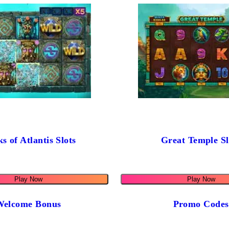
s of Atlantis Slots
Great Temple Sl
Play Now
Play Now
Welcome Bonus
Promo Codes