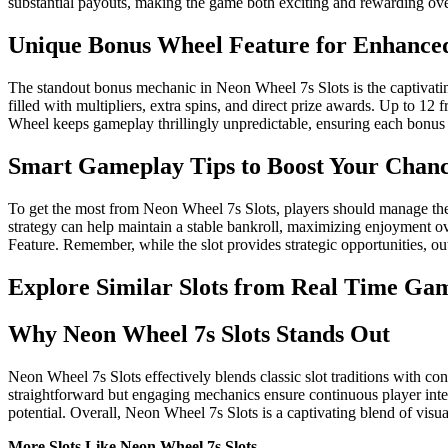
substantial payouts, making the game both exciting and rewarding ove
Unique Bonus Wheel Feature for Enhance
The standout bonus mechanic in Neon Wheel 7s Slots is the captivatin
filled with multipliers, extra spins, and direct prize awards. Up to 12 
Wheel keeps gameplay thrillingly unpredictable, ensuring each bonus 
Smart Gameplay Tips to Boost Your Chan
To get the most from Neon Wheel 7s Slots, players should manage their 
strategy can help maintain a stable bankroll, maximizing enjoyment ov
Feature. Remember, while the slot provides strategic opportunities, 
Explore Similar Slots from Real Time Ga
Why Neon Wheel 7s Slots Stands Out
Neon Wheel 7s Slots effectively blends classic slot traditions with co
straightforward but engaging mechanics ensure continuous player inte
potential. Overall, Neon Wheel 7s Slots is a captivating blend of visua
More Slots Like Neon Wheel 7s Slots