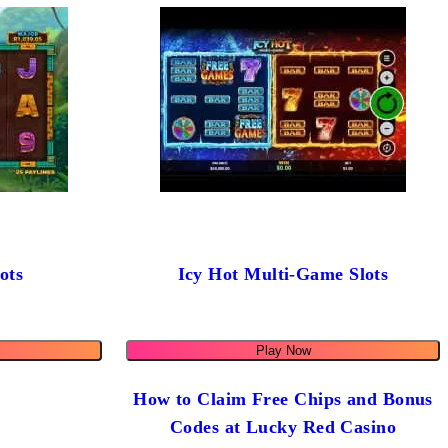
ots
Icy Hot Multi-Game Slots
Play Now
How to Claim Free Chips and Bonus
Codes at Lucky Red Casino