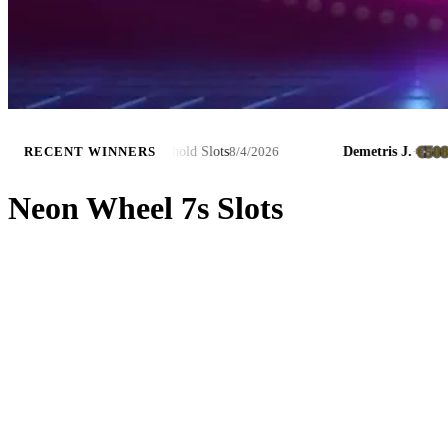
4
€508.85
·
Olympus Thunderhold Slots
Demetris J.
·
·
Neo
RECENT WINNERS
8/4/2026
Neon Wheel 7s Slots