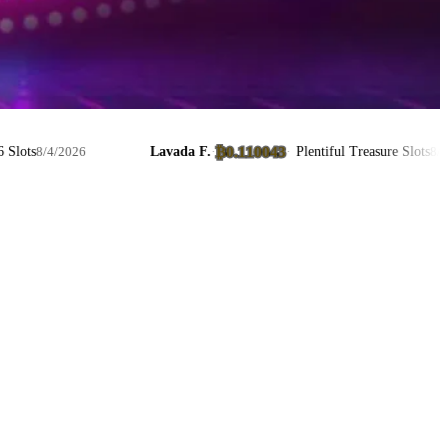
₿0.110043
Lavada F.
·
·
Plentiful Treasure Slots
4/2026
8/4/2026