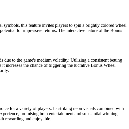
ymbols, this feature invites players to spin a brightly colored wheel
e potential for impressive returns. The interactive nature of the Bonus
 due to the game's medium volatility. Utilizing a consistent betting
 it increases the chance of triggering the lucrative Bonus Wheel
rity.
ice for a variety of players. Its striking neon visuals combined with
experience, promising both entertainment and substantial winning
both rewarding and enjoyable.