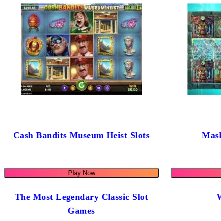
Cash Bandits Museum Heist Slots
Mask
Play Now
The Most Legendary Classic Slot
Games