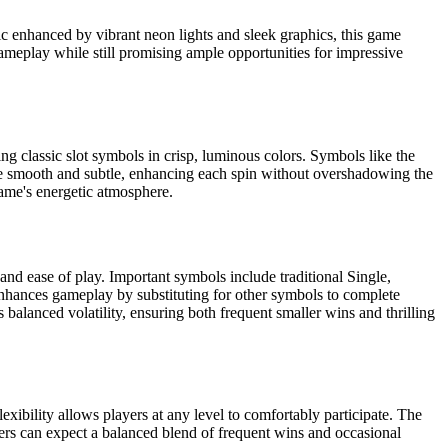
c enhanced by vibrant neon lights and sleek graphics, this game
 gameplay while still promising ample opportunities for impressive
 classic slot symbols in crisp, luminous colors. Symbols like the
re smooth and subtle, enhancing each spin without overshadowing the
game's energetic atmosphere.
y and ease of play. Important symbols include traditional Single,
enhances gameplay by substituting for other symbols to complete
balanced volatility, ensuring both frequent smaller wins and thrilling
exibility allows players at any level to comfortably participate. The
yers can expect a balanced blend of frequent wins and occasional