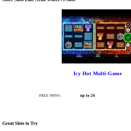
Icy Hot Multi-Game
up to 24
FREE SPINS:
Great Slots to Try