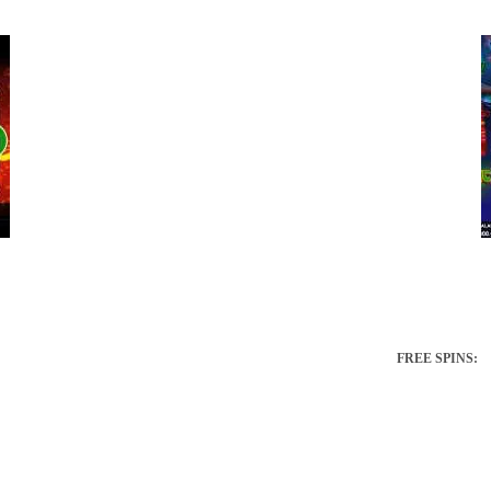
FREE SPINS: