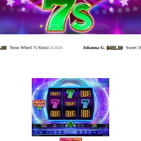
$411.19
n Wheel 7s Slots
Johanna G.
·
·
Sweet 16 Slots
8/4/2026
8/
Play Now