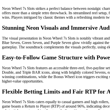
Neon Wheel 7s Slots strikes a perfect balance between nostalgic char
offers more than a simple retro throwback. Its streamlined reel setup, 
wins. Players intrigued by classic themes with a refreshing modern twi
Stunning Neon Visuals and Immersive Audi
The visual presentation in Neon Wheel 7s Slots is notably vibrant an
Blue Seven, Green Seven, and Purple Seven glow vividly against the 
gameplay. The soundtrack complements the visuals perfectly, using el
Easy-to-Follow Game Structure with Powe
Neon Wheel 7s Slots features an accessible three-reel, five-payline 
Double, and Triple BAR icons, along with brightly colored Sevens, ea
winning combinations, while the Bonus Wheel icon triggers exciting spe
higher-value opportunities.
Flexible Betting Limits and Fair RTP for 
Neon Wheel 7s Slots caters equally to casual gamers and high rollers, o
game boasts a Return to Player (RTP) of around 96%, indicating decent