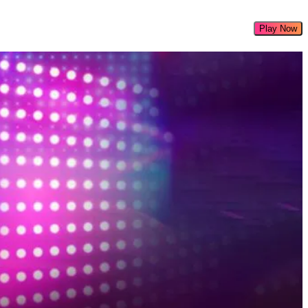
Play Now