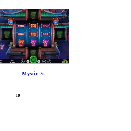
Mystic 7s
10