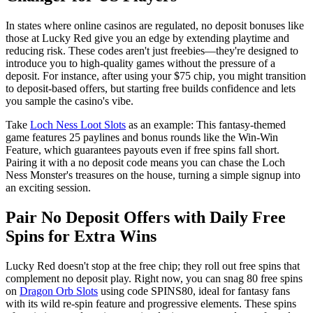
In states where online casinos are regulated, no deposit bonuses like
those at Lucky Red give you an edge by extending playtime and
reducing risk. These codes aren't just freebies—they're designed to
introduce you to high-quality games without the pressure of a
deposit. For instance, after using your $75 chip, you might transition
to deposit-based offers, but starting free builds confidence and lets
you sample the casino's vibe.
Take
Loch Ness Loot Slots
as an example: This fantasy-themed
game features 25 paylines and bonus rounds like the Win-Win
Feature, which guarantees payouts even if free spins fall short.
Pairing it with a no deposit code means you can chase the Loch
Ness Monster's treasures on the house, turning a simple signup into
an exciting session.
Pair No Deposit Offers with Daily Free
Spins for Extra Wins
Lucky Red doesn't stop at the free chip; they roll out free spins that
complement no deposit play. Right now, you can snag 80 free spins
on
Dragon Orb Slots
using code SPINS80, ideal for fantasy fans
with its wild re-spin feature and progressive elements. These spins