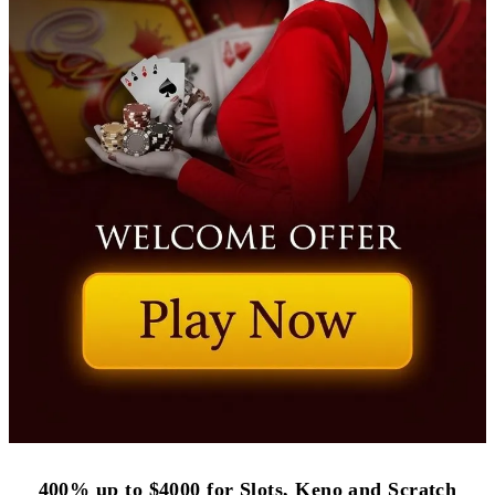
400% up to $4000 for Slots, Keno and Scratch