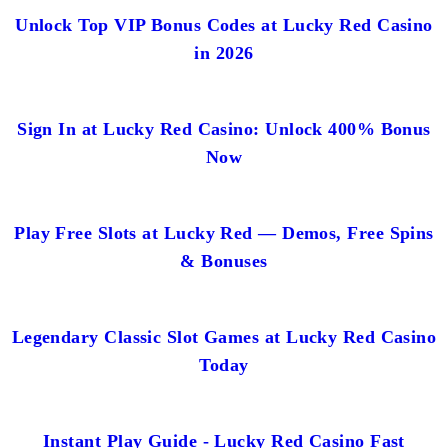
Unlock Top VIP Bonus Codes at Lucky Red Casino
in 2026
Sign In at Lucky Red Casino: Unlock 400% Bonus
Now
Play Free Slots at Lucky Red — Demos, Free Spins
& Bonuses
Legendary Classic Slot Games at Lucky Red Casino
Today
Instant Play Guide - Lucky Red Casino Fast