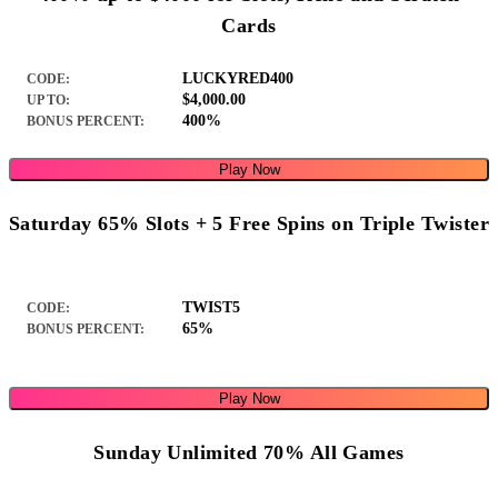
Cards
LUCKYRED400
CODE:
$4,000.00
UP TO:
400%
BONUS PERCENT:
Play Now
Saturday 65% Slots + 5 Free Spins on Triple Twister
TWIST5
CODE:
65%
BONUS PERCENT:
Play Now
Sunday Unlimited 70% All Games