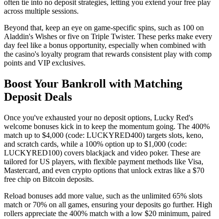
often tie into no deposit strategies, letting you extend your free play
across multiple sessions.
Beyond that, keep an eye on game-specific spins, such as 100 on
Aladdin's Wishes or five on Triple Twister. These perks make every
day feel like a bonus opportunity, especially when combined with
the casino's loyalty program that rewards consistent play with comp
points and VIP exclusives.
Boost Your Bankroll with Matching
Deposit Deals
Once you've exhausted your no deposit options, Lucky Red's
welcome bonuses kick in to keep the momentum going. The 400%
match up to $4,000 (code: LUCKYRED400) targets slots, keno,
and scratch cards, while a 100% option up to $1,000 (code:
LUCKYRED100) covers blackjack and video poker. These are
tailored for US players, with flexible payment methods like Visa,
Mastercard, and even crypto options that unlock extras like a $70
free chip on Bitcoin deposits.
Reload bonuses add more value, such as the unlimited 65% slots
match or 70% on all games, ensuring your deposits go further. High
rollers appreciate the 400% match with a low $20 minimum, paired