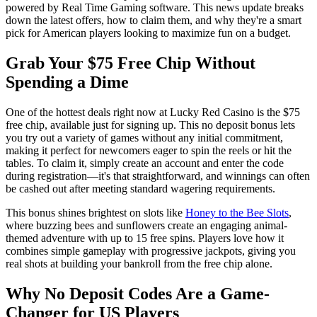
powered by Real Time Gaming software. This news update breaks
down the latest offers, how to claim them, and why they're a smart
pick for American players looking to maximize fun on a budget.
Grab Your $75 Free Chip Without
Spending a Dime
One of the hottest deals right now at Lucky Red Casino is the $75
free chip, available just for signing up. This no deposit bonus lets
you try out a variety of games without any initial commitment,
making it perfect for newcomers eager to spin the reels or hit the
tables. To claim it, simply create an account and enter the code
during registration—it's that straightforward, and winnings can often
be cashed out after meeting standard wagering requirements.
This bonus shines brightest on slots like
Honey to the Bee Slots
,
where buzzing bees and sunflowers create an engaging animal-
themed adventure with up to 15 free spins. Players love how it
combines simple gameplay with progressive jackpots, giving you
real shots at building your bankroll from the free chip alone.
Why No Deposit Codes Are a Game-
Changer for US Players