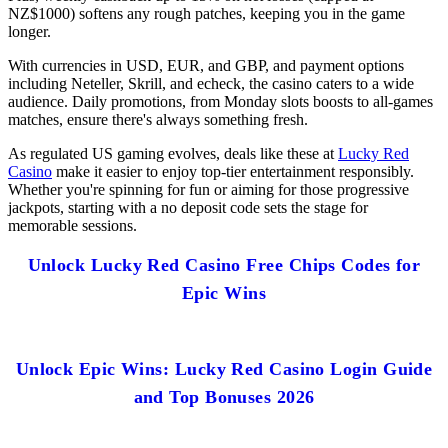
NZ$1000) softens any rough patches, keeping you in the game
longer.
With currencies in USD, EUR, and GBP, and payment options
including Neteller, Skrill, and echeck, the casino caters to a wide
audience. Daily promotions, from Monday slots boosts to all-games
matches, ensure there's always something fresh.
As regulated US gaming evolves, deals like these at
Lucky Red
Casino
make it easier to enjoy top-tier entertainment responsibly.
Whether you're spinning for fun or aiming for those progressive
jackpots, starting with a no deposit code sets the stage for
memorable sessions.
Unlock Lucky Red Casino Free Chips Codes for
Epic Wins
Unlock Epic Wins: Lucky Red Casino Login Guide
and Top Bonuses 2026