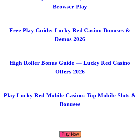
Browser Play
Free Play Guide: Lucky Red Casino Bonuses &
Demos 2026
High Roller Bonus Guide — Lucky Red Casino
Offers 2026
Play Lucky Red Mobile Casino: Top Mobile Slots &
Bonuses
Play Now