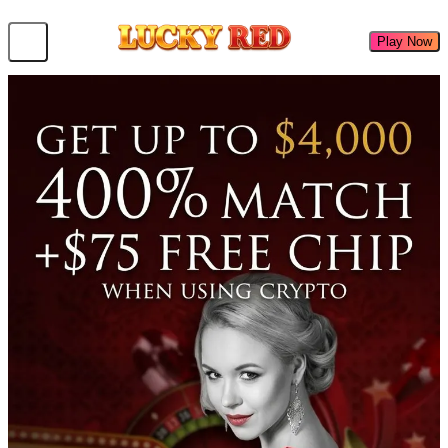
Play Now