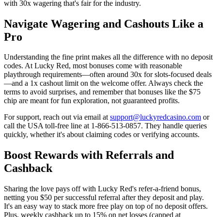
with 30x wagering that's fair for the industry.
Navigate Wagering and Cashouts Like a
Pro
Understanding the fine print makes all the difference with no deposit
codes. At Lucky Red, most bonuses come with reasonable
playthrough requirements—often around 30x for slots-focused deals
—and a 1x cashout limit on the welcome offer. Always check the
terms to avoid surprises, and remember that bonuses like the $75
chip are meant for fun exploration, not guaranteed profits.
For support, reach out via email at
support@luckyredcasino.com
or
call the USA toll-free line at 1-866-513-0857. They handle queries
quickly, whether it's about claiming codes or verifying accounts.
Boost Rewards with Referrals and
Cashback
Sharing the love pays off with Lucky Red's refer-a-friend bonus,
netting you $50 per successful referral after they deposit and play.
It's an easy way to stack more free play on top of no deposit offers.
Plus, weekly cashback up to 15% on net losses (capped at