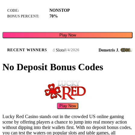
NONSTOP
CODE:
70%
BONUS PERCENT:
Play Now
234
€508.85
·
Olympus Thunderhold Slots
Demetris J.
·
·
F
RECENT WINNERS
8/4/2026
No Deposit Bonus Codes
Play Now
Lucky Red Casino stands out in the crowded US online gaming
scene by offering players a chance to jump into real money action
without dipping into their wallets first. With no deposit bonus codes,
you can test the waters on popular slots and table games, all