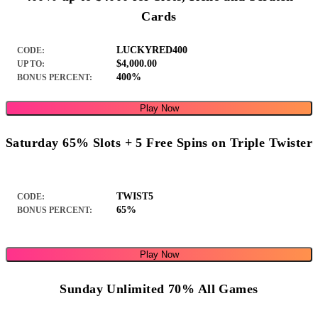
Cards
LUCKYRED400
CODE:
$4,000.00
UP TO:
400%
BONUS PERCENT:
Play Now
Saturday 65% Slots + 5 Free Spins on Triple Twister
TWIST5
CODE:
65%
BONUS PERCENT:
Play Now
Sunday Unlimited 70% All Games