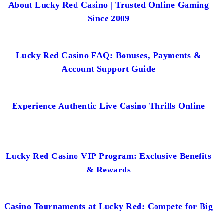
About Lucky Red Casino | Trusted Online Gaming
Since 2009
Lucky Red Casino FAQ: Bonuses, Payments &
Account Support Guide
Experience Authentic Live Casino Thrills Online
Lucky Red Casino VIP Program: Exclusive Benefits
& Rewards
Casino Tournaments at Lucky Red: Compete for Big