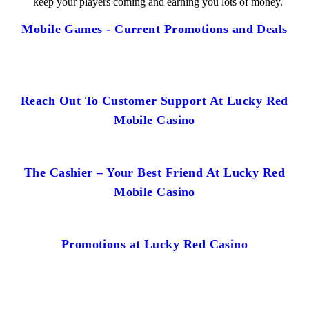
keep your players coming and earning you lots of money.
Mobile Games - Current Promotions and Deals
Reach Out To Customer Support At Lucky Red
Mobile Casino
The Cashier – Your Best Friend At Lucky Red
Mobile Casino
Promotions at Lucky Red Casino