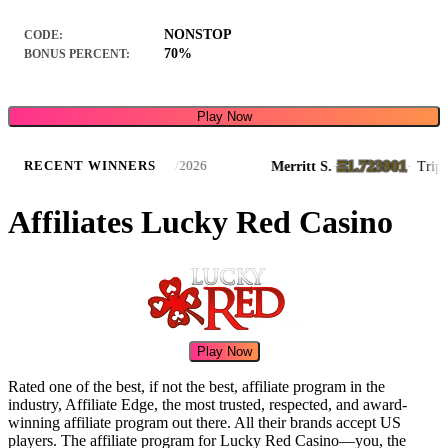
NONSTOP
CODE:
70%
BONUS PERCENT:
Play Now
Ξ1.723901
s Thunderhold Slots
Merritt S.
·
·
Triple Tige
RECENT WINNERS
7/31/2026
Affiliates Lucky Red Casino
Play Now
Rated one of the best, if not the best, affiliate program in the
industry, Affiliate Edge, the most trusted, respected, and award-
winning affiliate program out there. All their brands accept US
players. The affiliate program for Lucky Red Casino—you, the