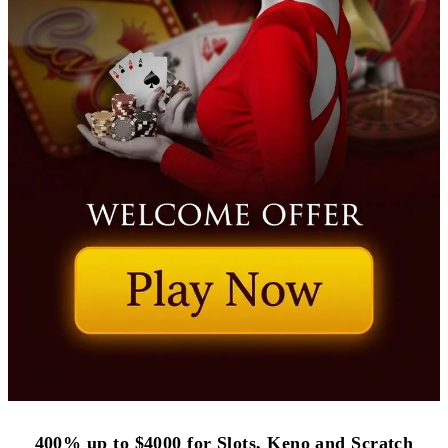
400% up to $4000 for Slots, Keno and Scratch