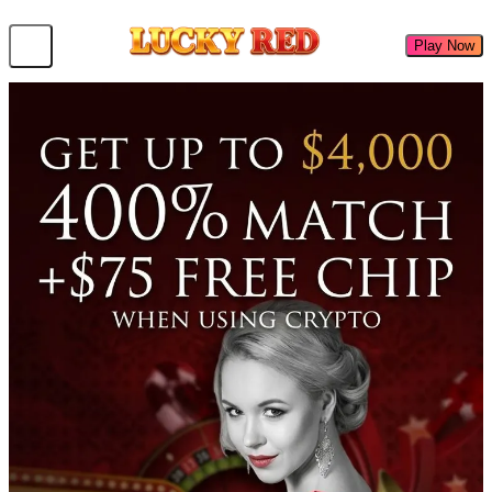
Play Now