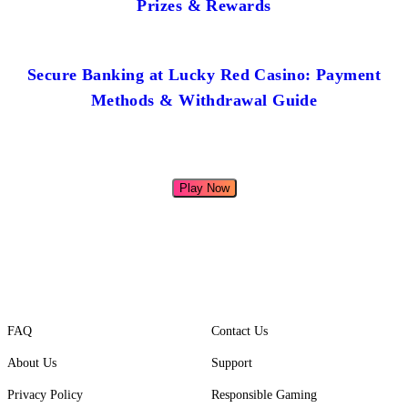
Prizes & Rewards
Secure Banking at Lucky Red Casino: Payment
Methods & Withdrawal Guide
Play Now
FAQ
Contact Us
About Us
Support
Privacy Policy
Responsible Gaming