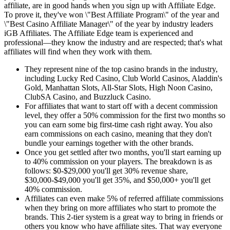
affiliate, are in good hands when you sign up with Affiliate Edge.
To prove it, they've won \"Best Affiliate Program\" of the year and
\"Best Casino Affiliate Manager\" of the year by industry leaders
iGB Affiliates. The Affiliate Edge team is experienced and
professional—they know the industry and are respected; that's what
affiliates will find when they work with them.
They represent nine of the top casino brands in the industry,
including Lucky Red Casino, Club World Casinos, Aladdin's
Gold, Manhattan Slots, All-Star Slots, High Noon Casino,
ClubSA Casino, and Buzzluck Casino.
For affiliates that want to start off with a decent commission
level, they offer a 50% commission for the first two months so
you can earn some big first-time cash right away. You also
earn commissions on each casino, meaning that they don't
bundle your earnings together with the other brands.
Once you get settled after two months, you'll start earning up
to 40% commission on your players. The breakdown is as
follows: $0-$29,000 you'll get 30% revenue share,
$30,000-$49,000 you'll get 35%, and $50,000+ you'll get
40% commission.
Affiliates can even make 5% of referred affiliate commissions
when they bring on more affiliates who start to promote the
brands. This 2-tier system is a great way to bring in friends or
others you know who have affiliate sites. That way everyone