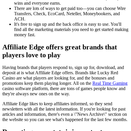
wins and everyone earns.
There are lots of ways to get paid too—you can choose Wire
Transfers, Check, EcoCard, Neteller, Moneybookers, and
ACH.
It's free to sign up and the back office is easy to use. You'll
find all the marketing materials you need to get started making
money fast.
Affiliate Edge offers great brands that
players love to play
Having brands that players respond to, sign up for, download, and
deposit at is what Affiliate Edge offers. Brands like Lucky Red
Casino are what players are looking for, and the bonuses and
promotions keep them playing longer. All on the
Real Time Gaming
casino software platform, there are tons of games people know and
they're always new ones on the way.
Affiliate Edge likes to keep affiliates informed, so they send
newsletters with all the latest information. If you're looking for past
articles and information, there's even a \"News Archive\" section on
the website so you can see what's happened for the last few months.