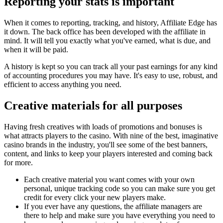
Reporting your stats is important
When it comes to reporting, tracking, and history, Affiliate Edge has
it down. The back office has been developed with the affiliate in
mind. It will tell you exactly what you've earned, what is due, and
when it will be paid.
A history is kept so you can track all your past earnings for any kind
of accounting procedures you may have. It's easy to use, robust, and
efficient to access anything you need.
Creative materials for all purposes
Having fresh creatives with loads of promotions and bonuses is
what attracts players to the casino. With nine of the best, imaginative
casino brands in the industry, you'll see some of the best banners,
content, and links to keep your players interested and coming back
for more.
Each creative material you want comes with your own
personal, unique tracking code so you can make sure you get
credit for every click your new players make.
If you ever have any questions, the affiliate managers are
there to help and make sure you have everything you need to