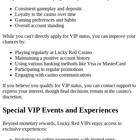
Consistent gameplay and deposits
Loyalty to the casino over time
Gaming preferences and habits
Overall account standing
While you can't directly apply for VIP status, you can improve your
chances by:
Playing regularly at Lucky Red Casino
Maintaining a positive account history
Using various banking methods like Visa or MasterCard
Participating in regular promotions
Engaging with casino communications
If you believe you qualify for VIP status, you can contact support to
express your interest, though final decisions remain at the casino's
discretion.
Special VIP Events and Experiences
Beyond monetary rewards, Lucky Red VIPs enjoy access to
exclusive experiences:
Invitations to online tournaments with limited entry