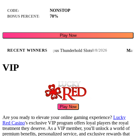
NONSTOP
CODE:
70%
BONUS PERCENT:
Play Now
€6,857.49
ylee M.
·
·
Olympus Thunderhold Slots
Maxie M
RECENT WINNERS
8/8/2026
VIP
Play Now
Are you ready to elevate your online gaming experience?
Lucky
Red Casino
's exclusive VIP program offers loyal players the royal
treatment they deserve. As a VIP member, you'll unlock a world of
premium benefits, personalized service, and exclusive rewards that