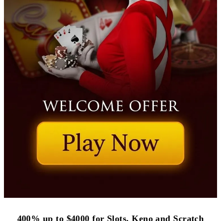
400% up to $4000 for Slots, Keno and Scratch