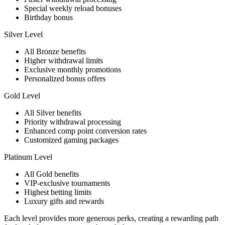
Special weekly reload bonuses
Birthday bonus
Silver Level
All Bronze benefits
Higher withdrawal limits
Exclusive monthly promotions
Personalized bonus offers
Gold Level
All Silver benefits
Priority withdrawal processing
Enhanced comp point conversion rates
Customized gaming packages
Platinum Level
All Gold benefits
VIP-exclusive tournaments
Highest betting limits
Luxury gifts and rewards
Each level provides more generous perks, creating a rewarding path