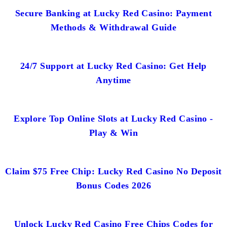
Secure Banking at Lucky Red Casino: Payment
Methods & Withdrawal Guide
24/7 Support at Lucky Red Casino: Get Help
Anytime
Explore Top Online Slots at Lucky Red Casino -
Play & Win
Claim $75 Free Chip: Lucky Red Casino No Deposit
Bonus Codes 2026
Unlock Lucky Red Casino Free Chips Codes for