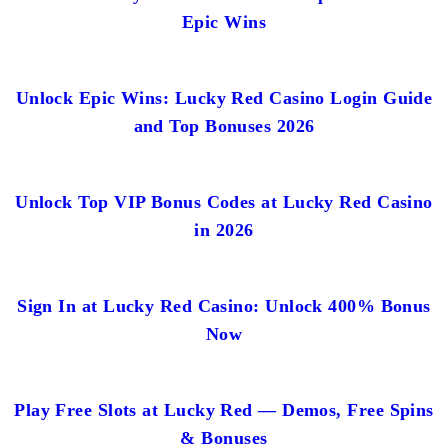
Epic Wins
Unlock Epic Wins: Lucky Red Casino Login Guide
and Top Bonuses 2026
Unlock Top VIP Bonus Codes at Lucky Red Casino
in 2026
Sign In at Lucky Red Casino: Unlock 400% Bonus
Now
Play Free Slots at Lucky Red — Demos, Free Spins
& Bonuses