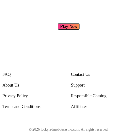
Play Now
FAQ
Contact Us
About Us
Support
Privacy Policy
Responsible Gaming
Terms and Conditions
Affiliates
© 2026 luckyredmobilecasino.com. All rights reserved.