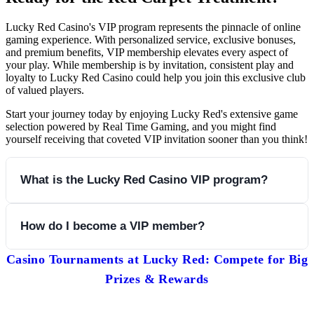
Lucky Red Casino's VIP program represents the pinnacle of online
gaming experience. With personalized service, exclusive bonuses,
and premium benefits, VIP membership elevates every aspect of
your play. While membership is by invitation, consistent play and
loyalty to Lucky Red Casino could help you join this exclusive club
of valued players.
Start your journey today by enjoying Lucky Red's extensive game
selection powered by Real Time Gaming, and you might find
yourself receiving that coveted VIP invitation sooner than you think!
What is the Lucky Red Casino VIP program?
The VIP program is an exclusive, invitation-only club
How do I become a VIP member?
designed to reward loyal players with premium benefits,
personalized service, and unique perks.
Casino Tournaments at Lucky Red: Compete for Big
VIP status is earned through consistent play and loyalty to the
Prizes & Rewards
casino. Our team monitors player activity and extends
invitations to those who qualify.