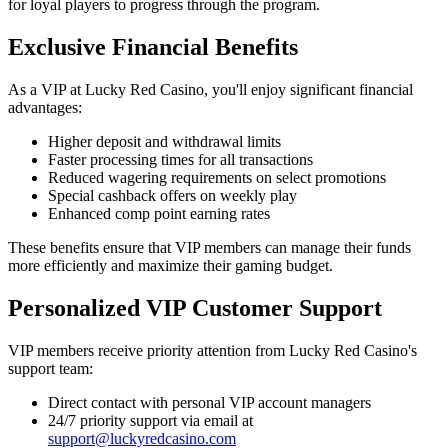
for loyal players to progress through the program.
Exclusive Financial Benefits
As a VIP at Lucky Red Casino, you'll enjoy significant financial
advantages:
Higher deposit and withdrawal limits
Faster processing times for all transactions
Reduced wagering requirements on select promotions
Special cashback offers on weekly play
Enhanced comp point earning rates
These benefits ensure that VIP members can manage their funds
more efficiently and maximize their gaming budget.
Personalized VIP Customer Support
VIP members receive priority attention from Lucky Red Casino's
support team:
Direct contact with personal VIP account managers
24/7 priority support via email at
support@luckyredcasino.com