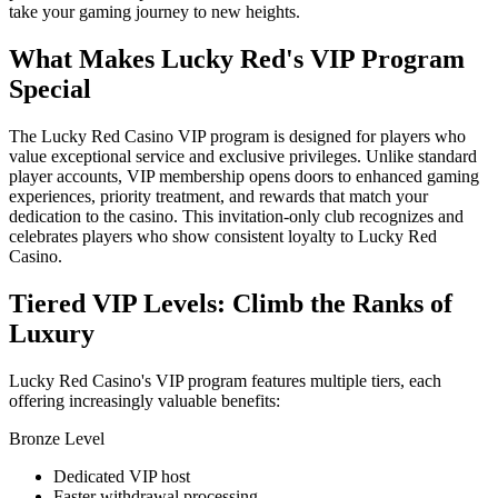
take your gaming journey to new heights.
What Makes Lucky Red's VIP Program
Special
The Lucky Red Casino VIP program is designed for players who
value exceptional service and exclusive privileges. Unlike standard
player accounts, VIP membership opens doors to enhanced gaming
experiences, priority treatment, and rewards that match your
dedication to the casino. This invitation-only club recognizes and
celebrates players who show consistent loyalty to Lucky Red
Casino.
Tiered VIP Levels: Climb the Ranks of
Luxury
Lucky Red Casino's VIP program features multiple tiers, each
offering increasingly valuable benefits:
Bronze Level
Dedicated VIP host
Faster withdrawal processing