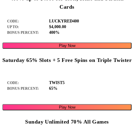
Cards
LUCKYRED400
CODE:
$4,000.00
UP TO:
400%
BONUS PERCENT:
Play Now
Saturday 65% Slots + 5 Free Spins on Triple Twister
TWIST5
CODE:
65%
BONUS PERCENT:
Play Now
Sunday Unlimited 70% All Games