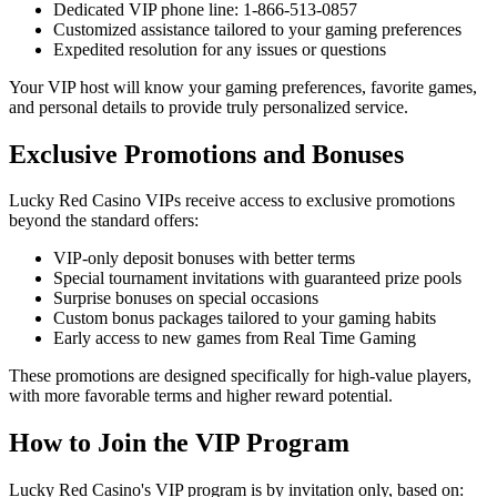
Dedicated VIP phone line: 1-866-513-0857
Customized assistance tailored to your gaming preferences
Expedited resolution for any issues or questions
Your VIP host will know your gaming preferences, favorite games,
and personal details to provide truly personalized service.
Exclusive Promotions and Bonuses
Lucky Red Casino VIPs receive access to exclusive promotions
beyond the standard offers:
VIP-only deposit bonuses with better terms
Special tournament invitations with guaranteed prize pools
Surprise bonuses on special occasions
Custom bonus packages tailored to your gaming habits
Early access to new games from Real Time Gaming
These promotions are designed specifically for high-value players,
with more favorable terms and higher reward potential.
How to Join the VIP Program
Lucky Red Casino's VIP program is by invitation only, based on: