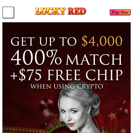
Play Now