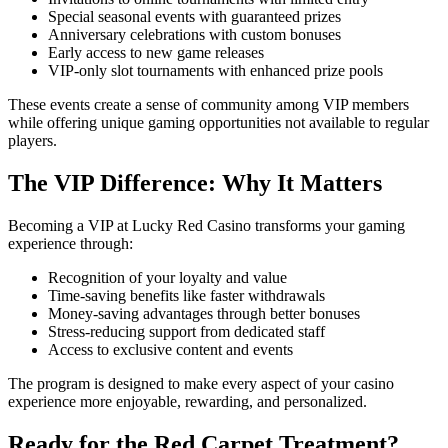
Special seasonal events with guaranteed prizes
Anniversary celebrations with custom bonuses
Early access to new game releases
VIP-only slot tournaments with enhanced prize pools
These events create a sense of community among VIP members
while offering unique gaming opportunities not available to regular
players.
The VIP Difference: Why It Matters
Becoming a VIP at Lucky Red Casino transforms your gaming
experience through:
Recognition of your loyalty and value
Time-saving benefits like faster withdrawals
Money-saving advantages through better bonuses
Stress-reducing support from dedicated staff
Access to exclusive content and events
The program is designed to make every aspect of your casino
experience more enjoyable, rewarding, and personalized.
Ready for the Red Carpet Treatment?