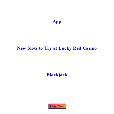
App
New Slots to Try at Lucky Red Casino
Blackjack
Play Now