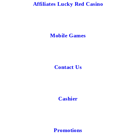
Affiliates Lucky Red Casino
Mobile Games
Contact Us
Cashier
Promotions