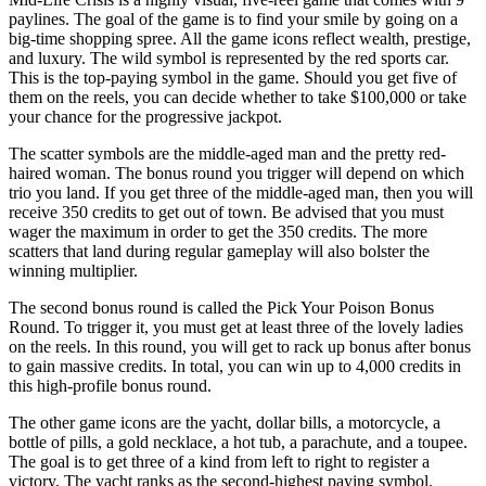
paylines. The goal of the game is to find your smile by going on a
big-time shopping spree. All the game icons reflect wealth, prestige,
and luxury. The wild symbol is represented by the red sports car.
This is the top-paying symbol in the game. Should you get five of
them on the reels, you can decide whether to take $100,000 or take
your chance for the progressive jackpot.
The scatter symbols are the middle-aged man and the pretty red-
haired woman. The bonus round you trigger will depend on which
trio you land. If you get three of the middle-aged man, then you will
receive 350 credits to get out of town. Be advised that you must
wager the maximum in order to get the 350 credits. The more
scatters that land during regular gameplay will also bolster the
winning multiplier.
The second bonus round is called the Pick Your Poison Bonus
Round. To trigger it, you must get at least three of the lovely ladies
on the reels. In this round, you will get to rack up bonus after bonus
to gain massive credits. In total, you can win up to 4,000 credits in
this high-profile bonus round.
The other game icons are the yacht, dollar bills, a motorcycle, a
bottle of pills, a gold necklace, a hot tub, a parachute, and a toupee.
The goal is to get three of a kind from left to right to register a
victory. The yacht ranks as the second-highest paying symbol.