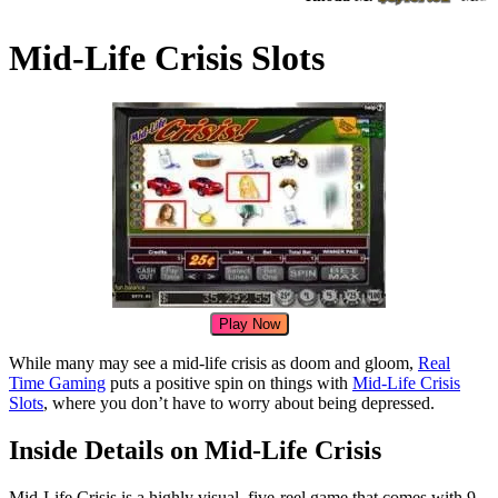
Mid-Life Crisis Slots
Play Now
While many may see a mid-life crisis as doom and gloom,
Real
Time Gaming
puts a positive spin on things with
Mid-Life Crisis
Slots
, where you don’t have to worry about being depressed.
Inside Details on Mid-Life Crisis
Mid-Life Crisis is a highly visual, five-reel game that comes with 9