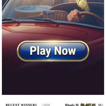
$8,467.01
lentiful Treasure Slots
Rhoda M.
·
·
Mid-Life Cri
RECENT WINNERS
8/5/2026