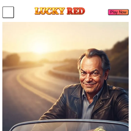
Play Now