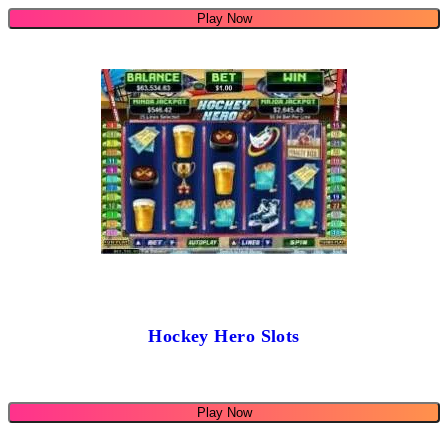
Play Now
Hockey Hero Slots
Play Now