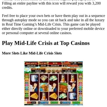
Filling an entire payline with this icon will reward you with 3,200
credits.
Feel free to place your own bets or have them play out in a sequence
through autoplay mode so you can sit back and take in all the luxury
in Real Time Gaming’s Mid-Life Crisis. This game can be played
either directly online or downloaded to your preferred mobile device
or personal computer at several online casinos.
Play Mid-Life Crisis at Top Casinos
More Slots Like Mid-Life Crisis Slots