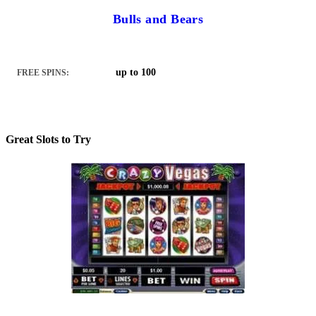
Bulls and Bears
up to 100
FREE SPINS:
Great Slots to Try