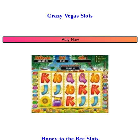
Crazy Vegas Slots
Play Now
Honey to the Bee Slots