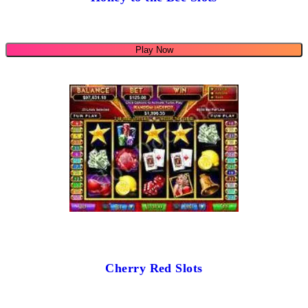
Play Now
Cherry Red Slots