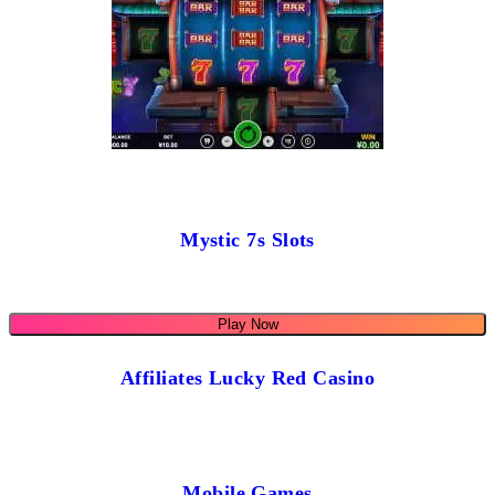
Mystic 7s Slots
Play Now
Affiliates Lucky Red Casino
Mobile Games