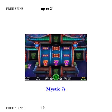
up to 24
FREE SPINS:
Mystic 7s
10
FREE SPINS: