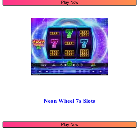
Play Now
Neon Wheel 7s Slots
Play Now