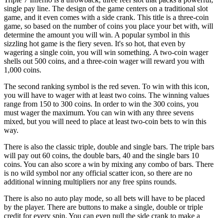
single pay line. The design of the game centers on a traditional slot
game, and it even comes with a side crank. This title is a three-coin
game, so based on the number of coins you place your bet with, will
determine the amount you will win. A popular symbol in this
sizzling hot game is the fiery seven. It's so hot, that even by
wagering a single coin, you will win something. A two-coin wager
shells out 500 coins, and a three-coin wager will reward you with
1,000 coins.
The second ranking symbol is the red seven. To win with this icon,
you will have to wager with at least two coins. The winning values
range from 150 to 300 coins. In order to win the 300 coins, you
must wager the maximum. You can win with any three sevens
mixed, but you will need to place at least two-coin bets to win this
way.
There is also the classic triple, double and single bars. The triple bars
will pay out 60 coins, the double bars, 40 and the single bars 10
coins. You can also score a win by mixing any combo of bars. There
is no wild symbol nor any official scatter icon, so there are no
additional winning multipliers nor any free spins rounds.
There is also no auto play mode, so all bets will have to be placed
by the player. There are buttons to make a single, double or triple
credit for every spin. You can even pull the side crank to make a