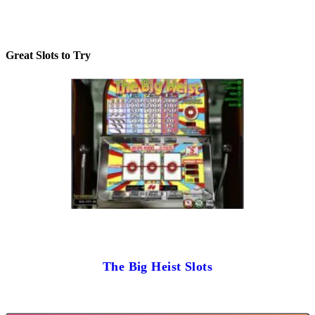
Great Slots to Try
The Big Heist Slots