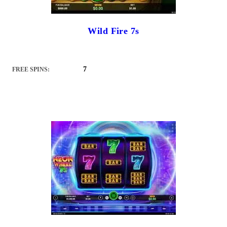
Wild Fire 7s
7
FREE SPINS: