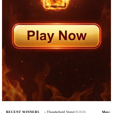
€6,857.49
$
e M.
·
·
Olympus Thunderhold Slots
Maxie M.
·
RECENT WINNERS
8/9/2026