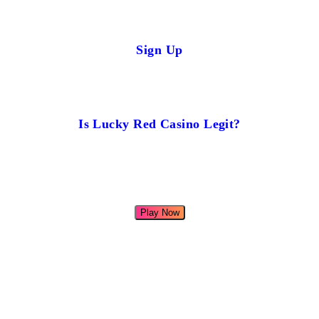
Sign Up
Is Lucky Red Casino Legit?
Play Now