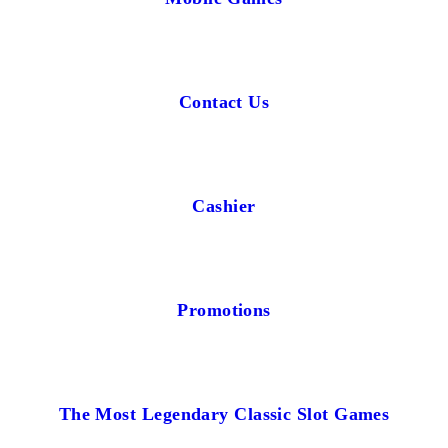
Contact Us
Cashier
Promotions
The Most Legendary Classic Slot Games