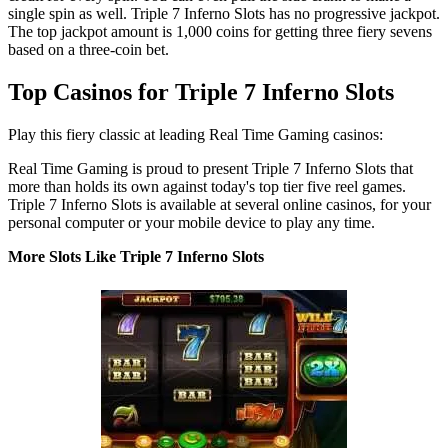
single spin as well. Triple 7 Inferno Slots has no progressive jackpot.
The top jackpot amount is 1,000 coins for getting three fiery sevens
based on a three-coin bet.
Top Casinos for Triple 7 Inferno Slots
Play this fiery classic at leading Real Time Gaming casinos:
Real Time Gaming is proud to present Triple 7 Inferno Slots that
more than holds its own against today's top tier five reel games.
Triple 7 Inferno Slots is available at several online casinos, for your
personal computer or your mobile device to play any time.
More Slots Like Triple 7 Inferno Slots