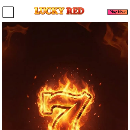
Play Now