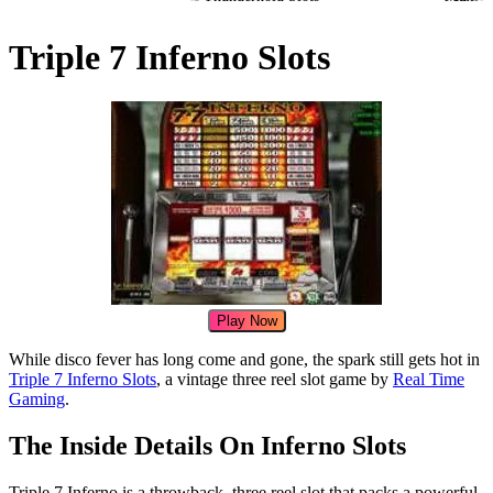
Triple 7 Inferno Slots
Play Now
While disco fever has long come and gone, the spark still gets hot in
Triple 7 Inferno Slots
, a vintage three reel slot game by
Real Time
Gaming
.
The Inside Details On Inferno Slots
Triple 7 Inferno is a throwback, three reel slot that packs a powerful,