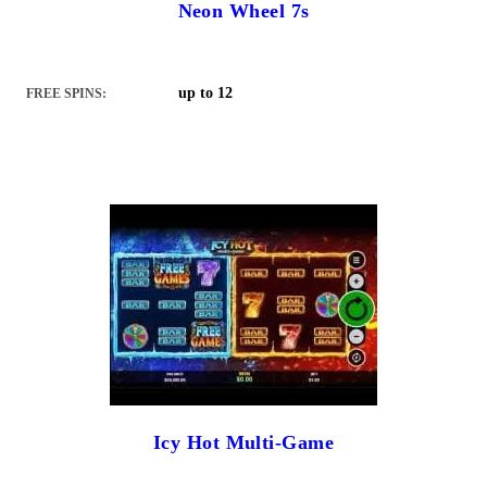
Neon Wheel 7s
up to 12
FREE SPINS:
Icy Hot Multi-Game