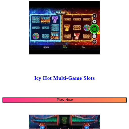
Icy Hot Multi-Game Slots
Play Now